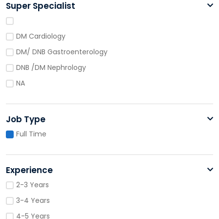
Super Specialist
DM Cardiology
DM/ DNB Gastroenterology
DNB /DM Nephrology
NA
Job Type
Full Time
Experience
2-3 Years
3-4 Years
4-5 Years