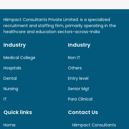
Hiimpact Consultants Private Limited. is a specialized
recruitment and staffing firm, primarily operating in the
healthcare and education sectors-across-India
Industry
Industry
Medical College
Non IT
Hospitals
Others
Dental
Entry level
Nursing
Senior Mgt
IT
Para Clinical
Quick links
Contact Us
Home
Hiimpact Consultants