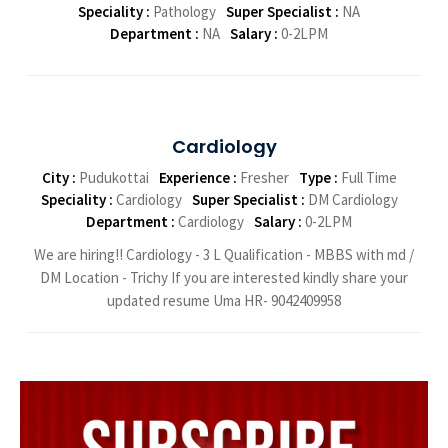
Speciality :
Pathology
Super Specialist :
NA
Department :
NA
Salary :
0-2LPM
Cardiology
City :
Pudukottai
Experience :
Fresher
Type :
Full Time
Speciality :
Cardiology
Super Specialist :
DM Cardiology
Department :
Cardiology
Salary :
0-2LPM
We are hiring!! Cardiology - 3 L Qualification - MBBS with md /
DM Location - Trichy If you are interested kindly share your
updated resume Uma HR- 9042409958