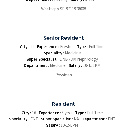
Whatsapp SP-9711978008
Senior Resident
City :
11
Experience :
Fresher
Type :
Full Time
Speciality :
Medicine
Super Specialist :
DNB /DM Nephrology
Department :
Medicine
Salary :
10-15LPM
Physician
Resident
City :
16
Experience :
5 yrs+
Type :
Full Time
Speciality :
ENT
Super Specialist :
NA
Department :
ENT
Salary :
10-15LPM