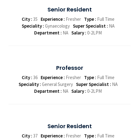
Senior Resident
City :
35
Experience :
Fresher
Type :
Full Time
Speciality :
Gynaecology
Super Specialist :
NA
Department :
NA
Salary :
0-2LPM
Professor
City :
36
Experience :
Fresher
Type :
Full Time
Speciality :
General Surgery
Super Specialist :
NA
Department :
NA
Salary :
0-2LPM
Senior Resident
City :
37
Experience :
Fresher
Type :
Full Time