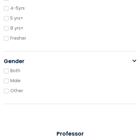
4-5yrs
5 yrs+
8 yrs+
Fresher
Gender
Both
Male
Other
Professor