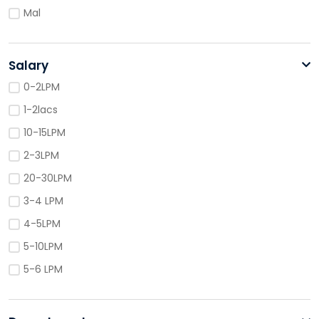
Mal
Salary
0-2LPM
1-2lacs
10-15LPM
2-3LPM
20-30LPM
3-4 LPM
4-5LPM
5-10LPM
5-6 LPM