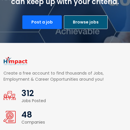
can keep up with your criteria.
Post a job
Browse jobs
Create a free account to find thousands of Jobs,
Employment & Career Opportunities around you!
453
Jobs Posted
70
Companies