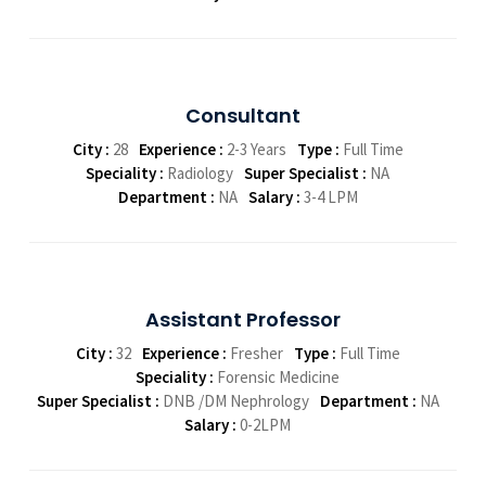
Consultant
City :
28
Experience :
2-3 Years
Type :
Full Time
Speciality :
Radiology
Super Specialist :
NA
Department :
NA
Salary :
3-4 LPM
Assistant Professor
City :
32
Experience :
Fresher
Type :
Full Time
Speciality :
Forensic Medicine
Super Specialist :
DNB /DM Nephrology
Department :
NA
Salary :
0-2LPM