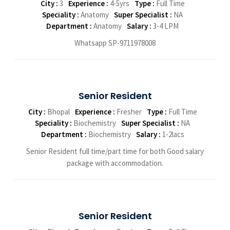
City :
3
Experience :
4-5yrs
Type :
Full Time
Speciality :
Anatomy
Super Specialist :
NA
Department :
Anatomy
Salary :
3-4 LPM
Whatsapp SP-9711978008
Senior Resident
City :
Bhopal
Experience :
Fresher
Type :
Full Time
Speciality :
Biochemistry
Super Specialist :
NA
Department :
Biochemistry
Salary :
1-2lacs
Senior Resident full time/part time for both Good salary
package with accommodation.
Senior Resident