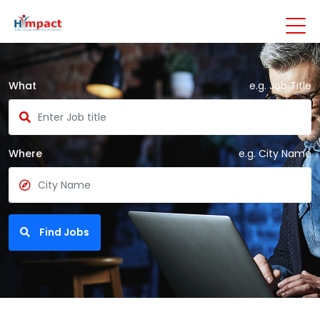
What
e.g. Job Title
Where
e.g. City Name
Find Jobs