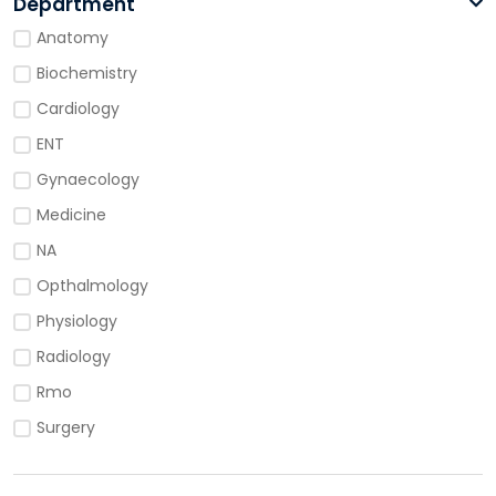
Department
Anatomy
Biochemistry
Cardiology
ENT
Gynaecology
Medicine
NA
Opthalmology
Physiology
Radiology
Rmo
Surgery