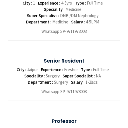
City :
1
Experience :
4-5yrs
Type :
Full Time
Speciality :
Medicine
Super Specialist :
DNB /DM Nephrology
Department :
Medicine
Salary :
4-5LPM
Whatsapp SP-9711978008
Senior Resident
City :
Jaipur
Experience :
Fresher
Type :
Full Time
Speciality :
Surgery
Super Specialist :
NA
Department :
Surgery
Salary :
1-2lacs
Whatsapp SP-9711978008
Professor