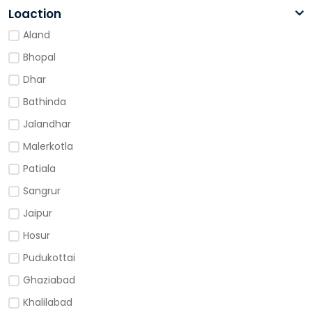
Loaction
Aland
Bhopal
Dhar
Bathinda
Jalandhar
Malerkotla
Patiala
Sangrur
Jaipur
Hosur
Pudukottai
Ghaziabad
Khalilabad