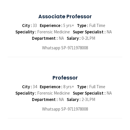
Associate Professor
City :
33
Experience :
5 yrs+
Type :
Full Time
Speciality :
Forensic Medicine
Super Specialist :
NA
Department :
NA
Salary :
0-2LPM
Whatsapp SP-9711978008
Professor
City :
34
Experience :
8 yrs+
Type :
Full Time
Speciality :
Forensic Medicine
Super Specialist :
NA
Department :
NA
Salary :
2-3LPM
Whatsapp SP-9711978008