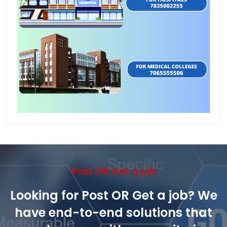
Post OR Get a job
Looking for Post OR Get a job? We
have end-to-end solutions that