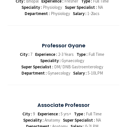
City :
Bhopal
Experience :
Fresher
Type :
Full Time
Speciality :
Physiology
Super Specialist :
NA
Department :
Physiology
Salary :
1-2lacs
Professor Gyane
City :
7
Experience :
2-3 Years
Type :
Full Time
Speciality :
Gynaecology
Super Specialist :
DM/ DNB Gastroenterology
Department :
Gynaecology
Salary :
5-10LPM
Associate Professor
City :
9
Experience :
5 yrs+
Type :
Full Time
Speciality :
Anatomy
Super Specialist :
NA
Department :
Anatomy
Salary :
0-2LPM