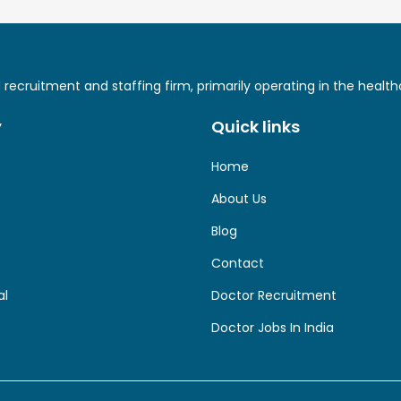
ed recruitment and staffing firm, primarily operating in the hea
y
Quick links
Home
About Us
Blog
Contact
al
Doctor Recruitment
Doctor Jobs In India