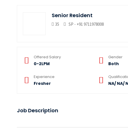
Senior Resident
35
SP - +91 9711978008
Offered Salary
Gender
0-2LPM
Both
Experience
Qualificat
Fresher
NA/ NA/ 
Job Description