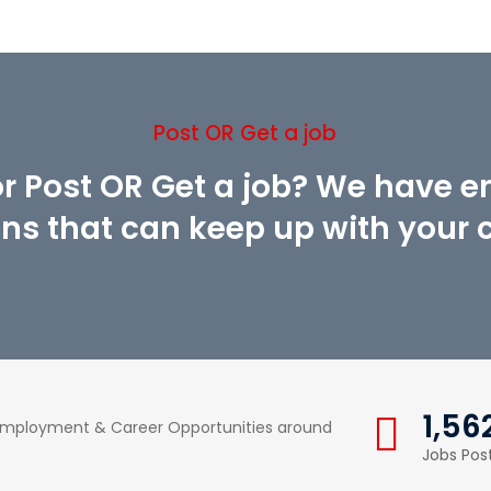
Post OR Get a job
or Post OR Get a job? We have 
ons that can keep up with your cr
1,56
 Employment & Career Opportunities around
Jobs Pos