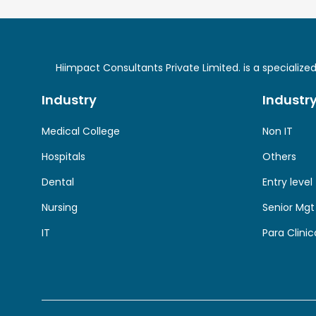
Hiimpact Consultants Private Limited. is a specializ
Industry
Industr
Medical College
Non IT
Hospitals
Others
Dental
Entry level
Nursing
Senior Mgt
IT
Para Clinic