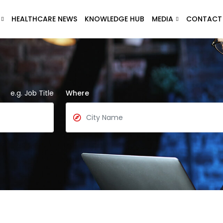
HEALTHCARE NEWS
KNOWLEDGE HUB
MEDIA
CONTACT
e.g. Job Title
Where