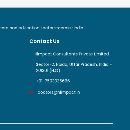
lthcare and education sectors-across-India
Contact Us
Hiimpact Consultants Private Limited.
Sector-2, Noida, Uttar Pradesh, India -
201301 (H.O)
+91-7503036666
doctors@hiimpact.in