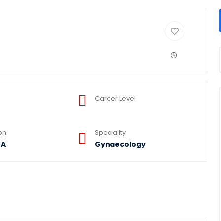
Career Level
ion
Speciality
NA
Gynaecology