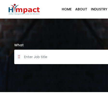
HOME
ABOUT
INDUSTRY
What