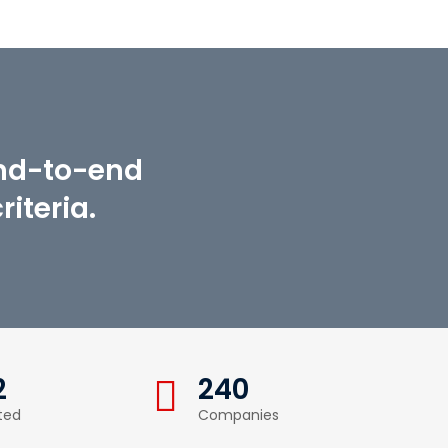
end-to-end
iteria.
2
240
ted
Companies