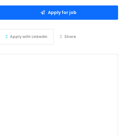
Apply for job
Apply with Linkedin
Share