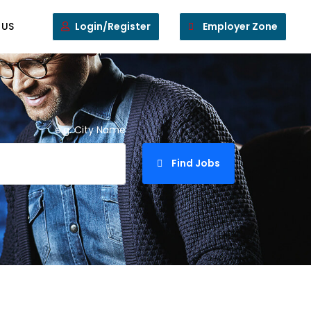
 US
Login/Register
Employer Zone
e.g. City Name
Find Jobs