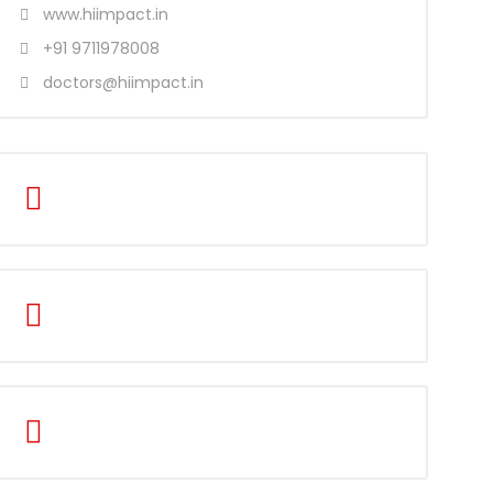
www.hiimpact.in
+91 9711978008
doctors@hiimpact.in