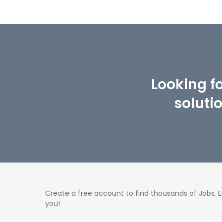
Looking f
soluti
Create a free account to find thousands of Jobs,
you!