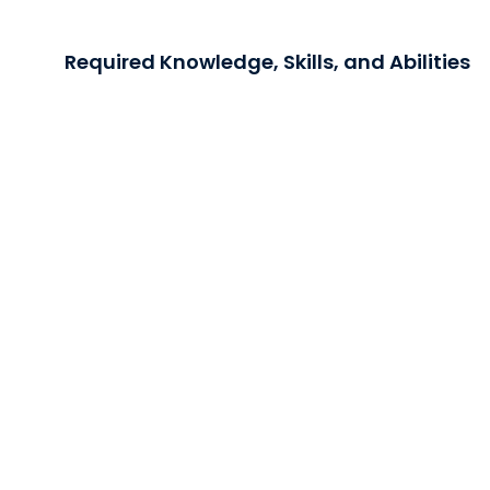
Required Knowledge, Skills, and Abilities