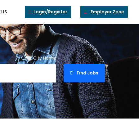
 US
Login/Register
Employer Zone
e.g. City Name
Find Jobs