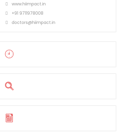
www.hiimpact.in
+91 9711978008
doctors@hiimpact.in