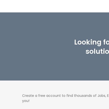
Looking f
soluti
Create a free account to find thousands of Jobs,
you!