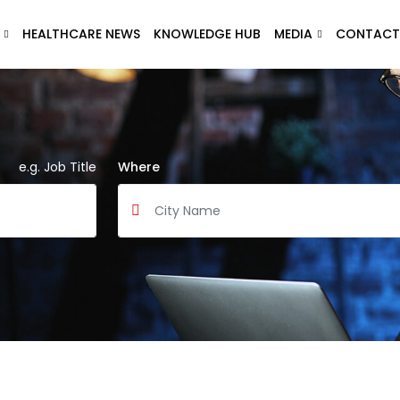
HEALTHCARE NEWS
KNOWLEDGE HUB
MEDIA
CONTACT
e.g. Job Title
Where