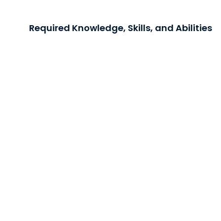
Required Knowledge, Skills, and Abilities