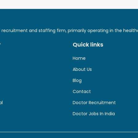
ed recruitment and staffing firm, primarily operating in the hea
y
Quick links
Home
About Us
Blog
Contact
al
Doctor Recruitment
Doctor Jobs In India