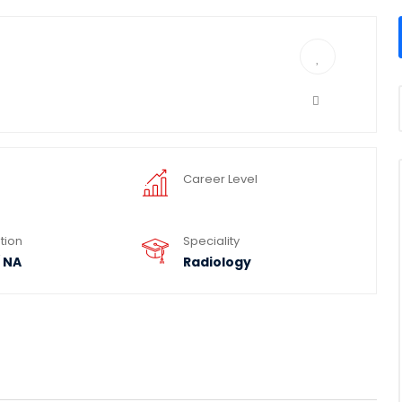
Career Level
tion
Speciality
 NA
Radiology