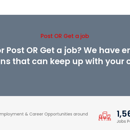
Post OR Get a job
or Post OR Get a job? We have 
ons that can keep up with your cr
1,5
 Employment & Career Opportunities around
Jobs P