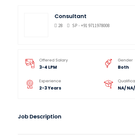
Consultant
28
SP - +91 9711978008
Offered Salary
Gender
3-4 LPM
Both
Experience
Qualifica
2-3 Years
NA/ NA/
Job Description