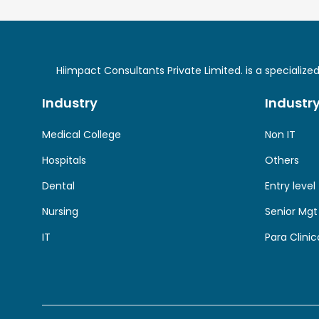
Hiimpact Consultants Private Limited. is a specializ
Industry
Industr
Medical College
Non IT
Hospitals
Others
Dental
Entry level
Nursing
Senior Mgt
IT
Para Clinic