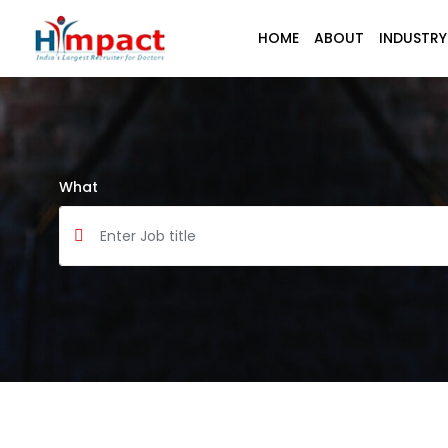
HOME
ABOUT
INDUSTRY
What