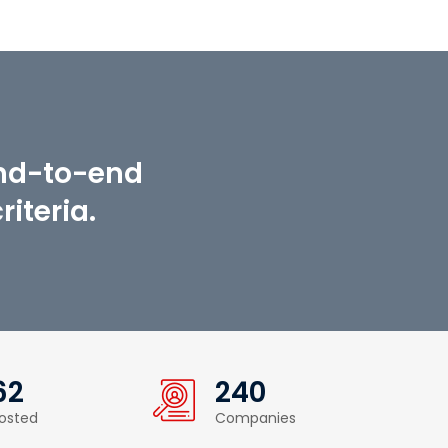
end-to-end
iteria.
62
240
osted
Companies