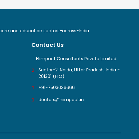
lthcare and education sectors-across-India
Contact Us
Hiimpact Consultants Private Limited.
Sector-2, Noida, Uttar Pradesh, India -
201301 (H.O)
+91-7503036666
doctors@hiimpact.in