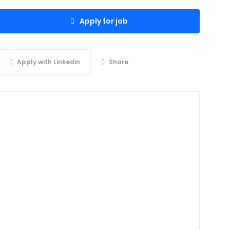
Apply for job
Apply with Linkedin
Share