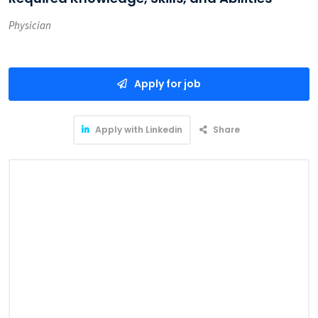
Physician
Apply for job
Apply with Linkedin
Share