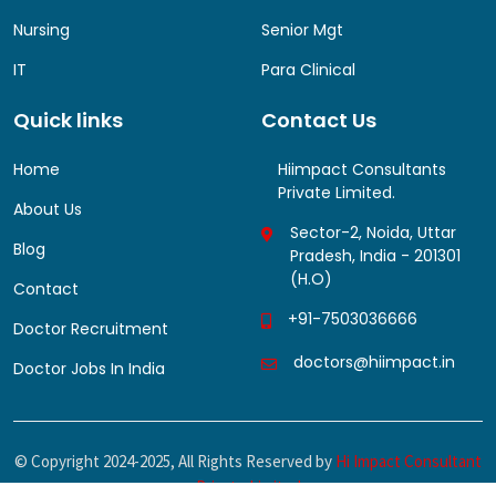
Nursing
Senior Mgt
IT
Para Clinical
Quick links
Contact Us
Home
Hiimpact Consultants
Private Limited.
About Us
Sector-2, Noida, Uttar
Blog
Pradesh, India - 201301
(H.O)
Contact
+91-7503036666
Doctor Recruitment
doctors@hiimpact.in
Doctor Jobs In India
© Copyright
2024-2025, All Rights Reserved by
Hi Impact Consultant
Private Limited