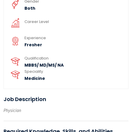
Gender
Both
Career Level
Experience
Fresher
Qualification
MBBS/ MD/MS/ NA
Speciality
Medicine
Job Description
Physician
Required Knowledge, Skills, and Abilities