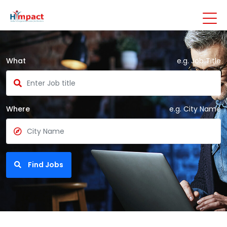
What
e.g. Job Title
Where
e.g. City Name
Find Jobs