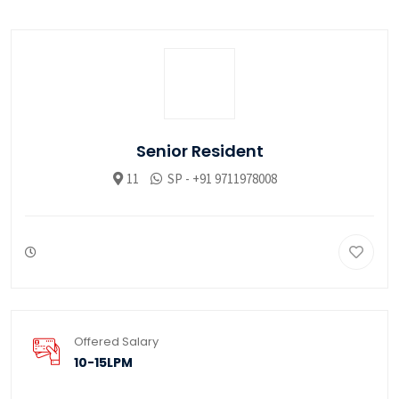
Senior Resident
11
SP - +91 9711978008
Offered Salary
10-15LPM