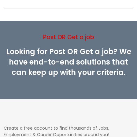
Post OR Get a job
Looking for Post OR Get a job? We
have end-to-end solutions that
can keep up with your criteria.
Create a free account to find thousands of Jobs,
Employment & Career Opportunities around you!