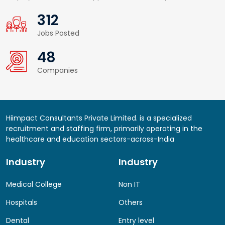
359
Jobs Posted
55
Companies
Hiimpact Consultants Private Limited. is a specialized
recruitment and staffing firm, primarily operating in the
healthcare and education sectors-across-India
Industry
Industry
Medical College
Non IT
Hospitals
Others
Dental
Entry level