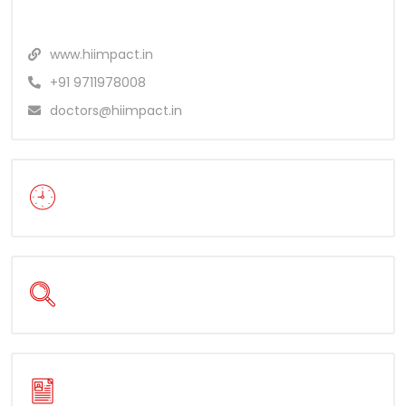
www.hiimpact.in
+91 9711978008
doctors@hiimpact.in