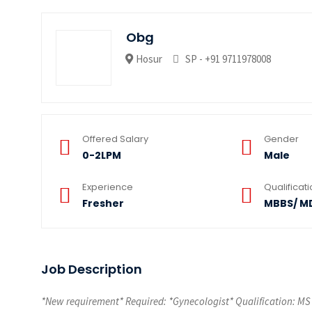
Obg
Hosur
SP - +91 9711978008
Offered Salary
Gender
0-2LPM
Male
Experience
Qualificat
Fresher
MBBS/ M
Job Description
*New requirement* Required: *Gynecologist* Qualification: MS