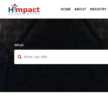
HOME
ABOUT
INDUSTRY
What