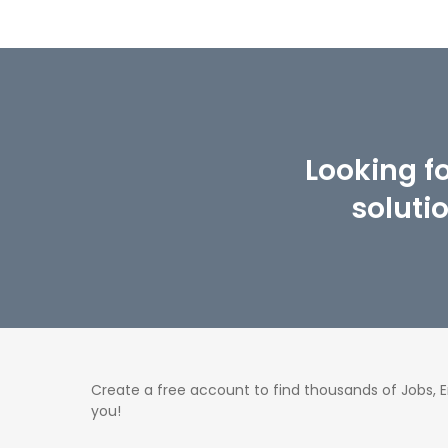
Looking f
soluti
Create a free account to find thousands of Jobs,
you!