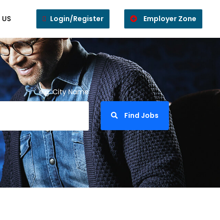
 US
Login/Register
Employer Zone
e.g. City Name
Find Jobs