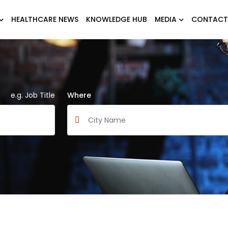
HEALTHCARE NEWS
KNOWLEDGE HUB
MEDIA
CONTACT
e.g. Job Title
Where