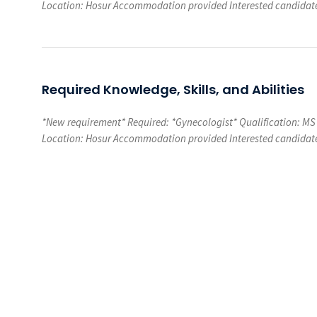
Location: Hosur Accommodation provided Interested candidate
Required Knowledge, Skills, and Abilities
*New requirement* Required: *Gynecologist* Qualification: MS
Location: Hosur Accommodation provided Interested candidate