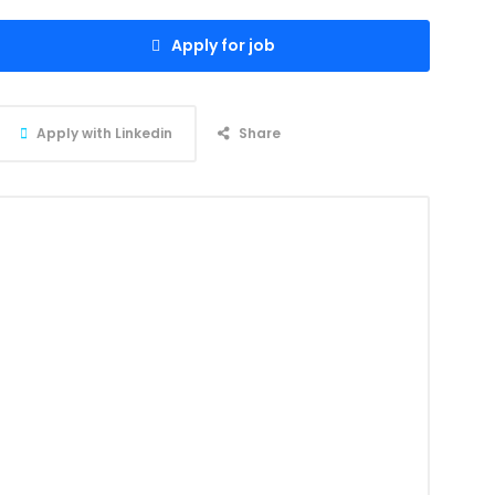
Apply for job
Apply with Linkedin
Share