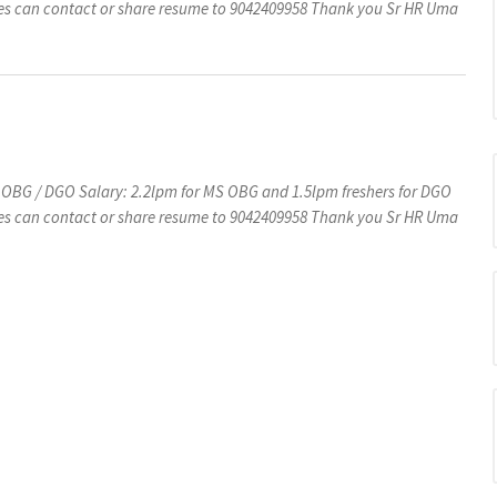
s can contact or share resume to 9042409958 Thank you Sr HR Uma
 OBG / DGO Salary: 2.2lpm for MS OBG and 1.5lpm freshers for DGO
s can contact or share resume to 9042409958 Thank you Sr HR Uma