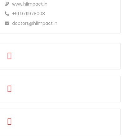
www.hiimpact.in
+91 9711978008
doctors@hiimpact.in