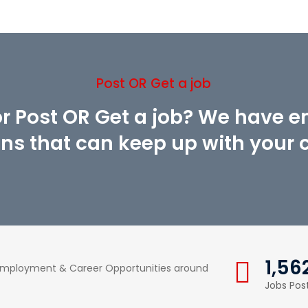
Post OR Get a job
or Post OR Get a job? We have 
ons that can keep up with your cr
1,56
 Employment & Career Opportunities around
Jobs Pos