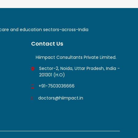
lthcare and education sectors-across-India
Contact Us
Hiimpact Consultants Private Limited.
Sector-2, Noida, Uttar Pradesh, India -
201301 (H.O)
+91-7503036666
doctors@hiimpact.in