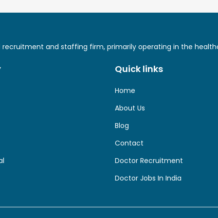
ed recruitment and staffing firm, primarily operating in the hea
y
Quick links
Home
About Us
Blog
Contact
al
Doctor Recruitment
Doctor Jobs In India