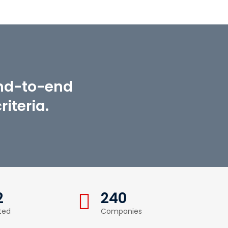
end-to-end
iteria.
2
240
ted
Companies