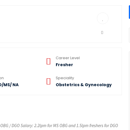
Career Level
Fresher
ion
Speciality
D/MS/ NA
Obstetrics & Gynecology
 OBG / DGO Salary: 2.2lpm for MS OBG and 1.5lpm freshers for DGO