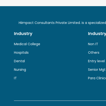
Hiimpact Consultants Private Limited. is a specializ
Industry
Industr
Medical College
Non IT
Hospitals
Others
Dental
Entry level
Nursing
Senior Mgt
IT
Para Clinic