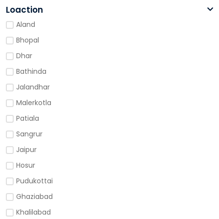
Loaction
Aland
Bhopal
Dhar
Bathinda
Jalandhar
Malerkotla
Patiala
Sangrur
Jaipur
Hosur
Pudukottai
Ghaziabad
Khalilabad