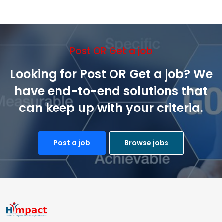
Post OR Get a job
Looking for Post OR Get a job? We
have end-to-end solutions that
can keep up with your criteria.
Post a job
Browse jobs