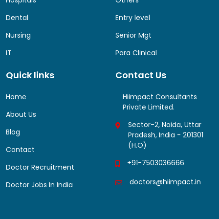
Dental
Entry level
Nursing
Senior Mgt
IT
Para Clinical
Quick links
Contact Us
Home
Hiimpact Consultants
Private Limited.
About Us
Sector-2, Noida, Uttar
Blog
Pradesh, India - 201301
(H.O)
Contact
+91-7503036666
Doctor Recruitment
doctors@hiimpact.in
Doctor Jobs In India