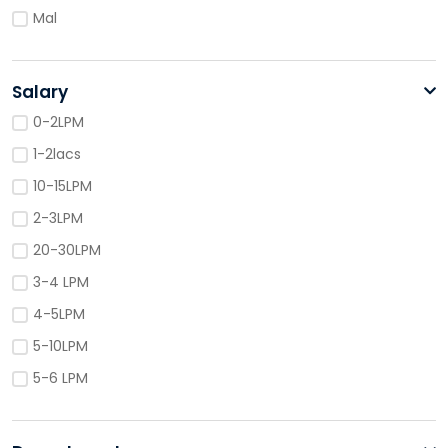
Mal
Salary
0-2LPM
1-2lacs
10-15LPM
2-3LPM
20-30LPM
3-4 LPM
4-5LPM
5-10LPM
5-6 LPM