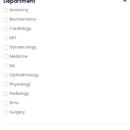
Department
Anatomy
Biochemistry
Cardiology
ENT
Gynaecology
Medicine
NA
Opthalmology
Physiology
Radiology
Rmo
Surgery