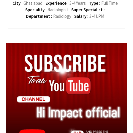
City :
Ghaziabad
Experience :
3-4 Years
Type :
Full Time
Speciality :
Radiologist
Super Specialist :
Department :
Radiology
Salary :
3-4 LPM