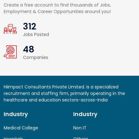
Create a free account to find thousands of Jobs,
Employment & Career Opportunities around you!
422
Jobs Posted
65
Companies
Hiimpact Consultants Private Limited. is a specialized
recruitment and staffing firm, primarily operating in the
healthcare and education sectors-across-India
Industry
Industry
Medical College
Non IT
Hospitals
Others