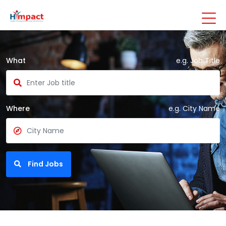
What
e.g. Job Title
Where
e.g. City Name
Find Jobs