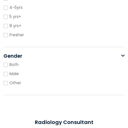
4-5yrs
5 yrs+
8 yrs+
Fresher
Gender
Both
Male
Other
Radiology Consultant