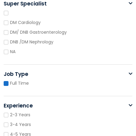
Super Specialist
DM Cardiology
DM/ DNB Gastroenterology
DNB /DM Nephrology
NA
Job Type
Full Time
Experience
2-3 Years
3-4 Years
4-5 Years